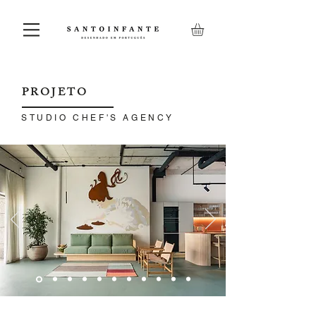
PROJETO
STUDIO CHEF'S AGENCY